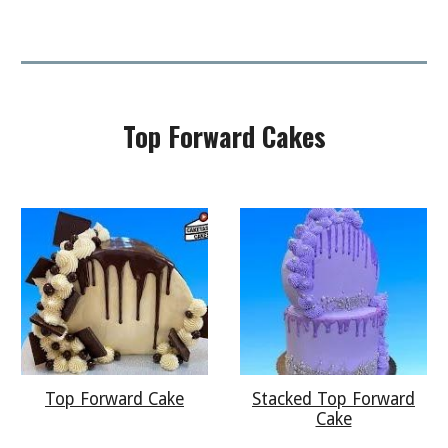
Top Forward
Cakes
Top Forward Cake
Stacked Top Forward
Cake