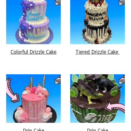
Colorful Drizzle Cake
Tiered Drizzle Cake
Drip Cake
Drip Cake