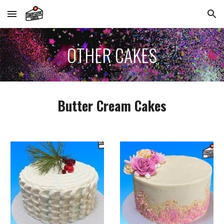
Skip to main content
Skip to navigation
OTHER
CAKES
Butter Cream
Cakes