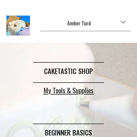
Amber Turd
_____________________________
CAKETASTIC SHOP
_____________________________
My Tools & Supplies
_____________________________
BEGINNER BASICS