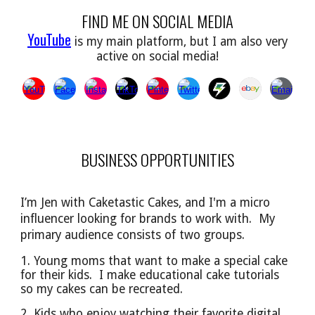
FIND ME ON SOCIAL MEDIA
YouTube
is my main platform, but I am also very
active on social media!
BUSINESS OPPORTUNITIES
I’m Jen with Caketastic Cakes, and I'm a micro
influencer looking for brands to work with. My
primary audience
consists of
two groups.
1. Young moms that want to make a special cake
for their kids. I make educational cake tutorials
so
my cakes can be
recreated.
2. Kids who enjoy watching their favorite digital