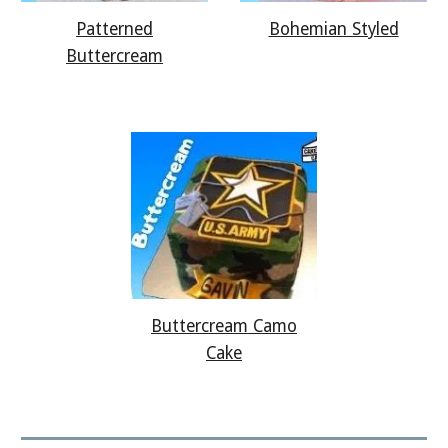
Bohemian Styled
Patterned
Buttercream
Buttercream Camo
Cake