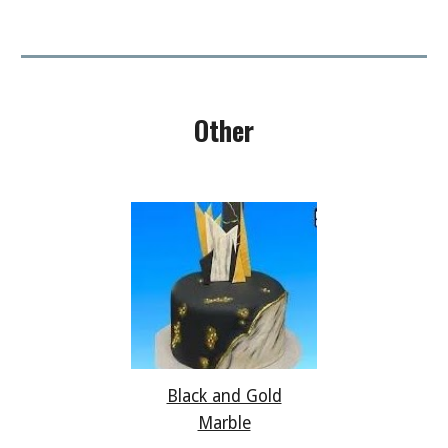
Other
Black and Gold
Marble