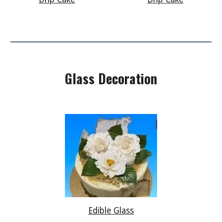
Glass Decoration
Edible Glass