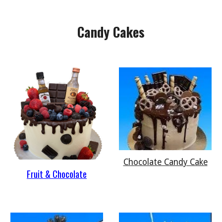
Candy Cakes
Chocolate Candy Cake
Fruit & Chocolate