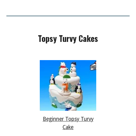
Topsy Turvy
Cakes
Beginner Topsy Turvy
Cake