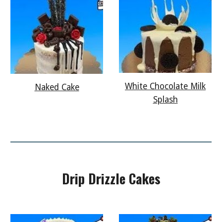
White Chocolate Milk
Naked Cake
Splash
Drip Drizzle
Cakes