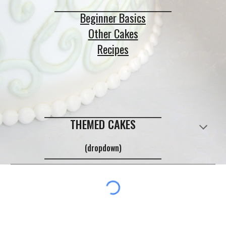
_____________________________
Beginner Basics
Other Cakes
Recipes
_____________________________
THEMED CAKES
(dropdown)
_____________________________