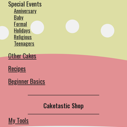
Special Events
Anniversary
Baby
Formal
Holidays
Religious
Teenagers
Other Cakes
Recipes
Beginner Basics
__________________________________________
Caketastic Shop
__________________________________________
My Tools