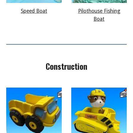
Speed Boat
Pilothouse Fishing
Boat
Construction