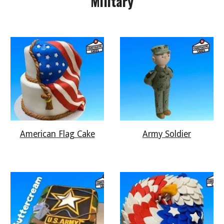
Military
American Flag Cake
Army Soldier