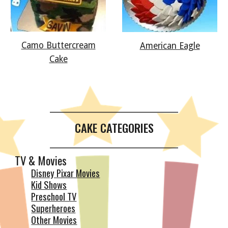
Camo Buttercream
American Eagle
Cake
__________________________________________
CAKE CATEGORIES
__________________________________________
TV & Movies
Disney Pixar Movies
Kid Shows
Preschool TV
Superheroes
Other Movies