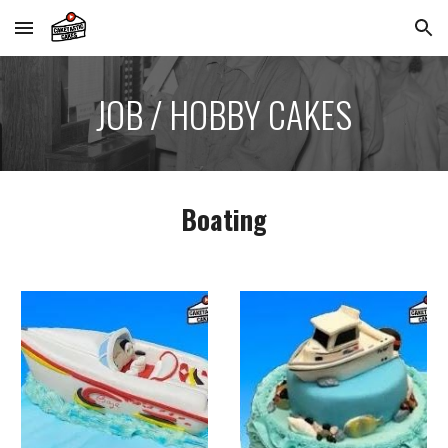
Skip to main content
Skip to navigation
JOB / HOBBY CAKES
Boating