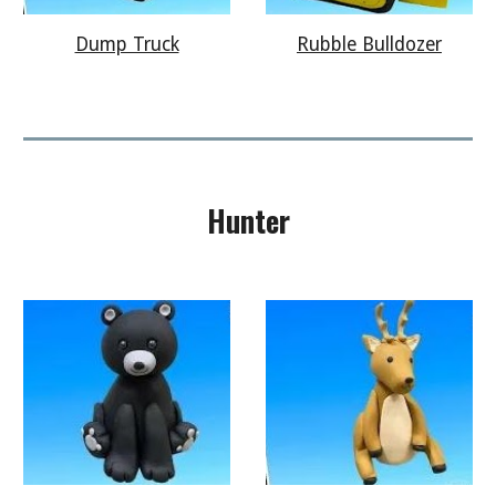
Rubble Bulldozer
Dump Truck
Hunter