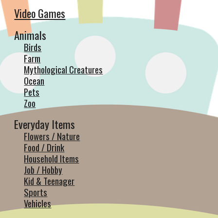
Video Games
Animals
Birds
Farm
Mythological Creatures
Ocean
Pets
Zoo
Everyday Items
Flowers / Nature
Food / Drink
Household Items
Job / Hobby
Kid & Teenager
Sports
Vehicles