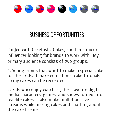
BUSINESS OPPORTUNITIES
I’m Jen with Caketastic Cakes, and I'm a micro
influencer looking for brands to work with. My
primary audience
consists of
two groups.
1. Young moms that want to make a special cake
for their kids. I make educational cake tutorials
so
my cakes can be
recreated.
2. Kids who enjoy watching their favorite digital
media characters, games, and shows turned into
real-life cakes. I also make multi-hour live
streams while making cakes and chatting about
the cake theme.