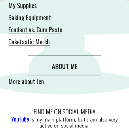
My Supplies
Baking Equipment
Fondant vs. Gum Paste
Caketastic Merch
__________________________________________
ABOUT ME
__________________________________________
More about Jen
FIND ME ON SOCIAL MEDIA
YouTube
is my main platform, but I am also very
active on social media!