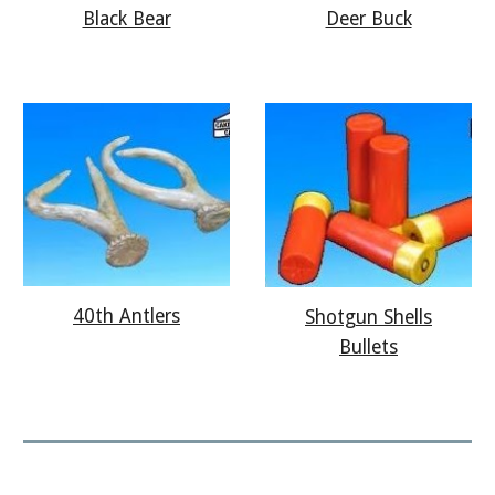
Deer Buck
Black Bear
40th Antlers
Shotgun Shells
Bullets