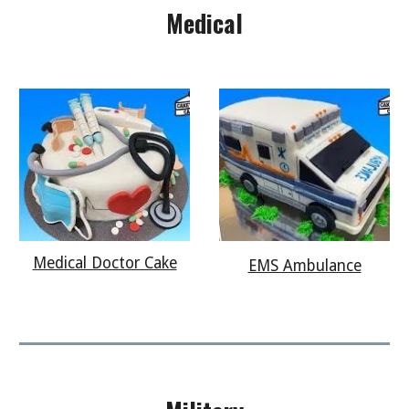
Medical
Medical Doctor Cake
EMS Ambulance