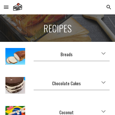
Skip to main content
Skip to navigation
RECIPES
Breads
Chocolate Cakes
Coconut