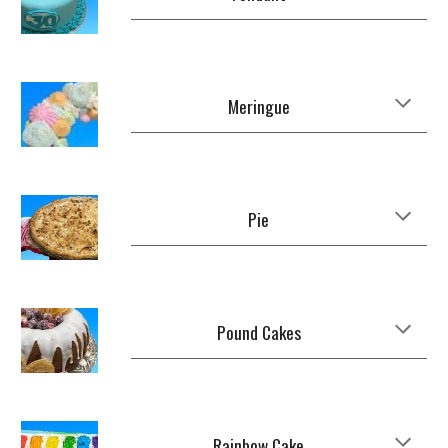
Meringue
Pie
Pound Cakes
Rainbow Cake