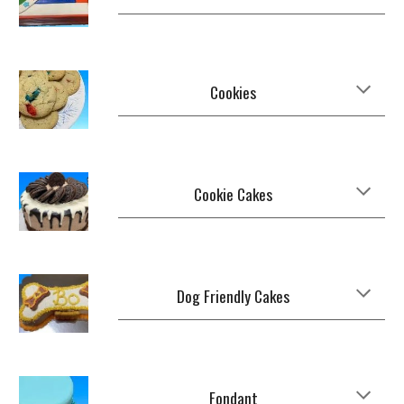
Cookies
Cookie Cakes
Dog Friendly Cakes
Fondant