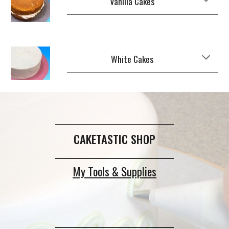
Vanilla Cakes
White Cakes
_____________________________
CAKETASTIC SHOP
_____________________________
My Tools & Supplies
_____________________________