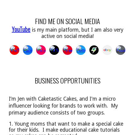
FIND ME ON SOCIAL MEDIA
YouTube
is my main platform, but I am also very
active on social media!
BUSINESS OPPORTUNITIES
I’m Jen with Caketastic Cakes, and I'm a micro
influencer looking for brands to work with. My
primary audience
consists of
two groups.
1. Young moms that want to make a special cake
for their kids. I make educational cake tutorials