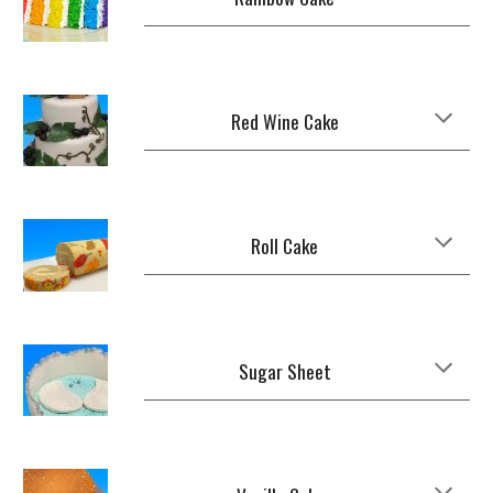
Red Wine Cake
Roll Cake
Sugar Sheet