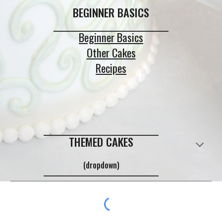
BEGINNER BASICS
_____________________________
Beginner Basics
Other Cakes
Recipes
_____________________________
THEMED CAKES
(dropdown)
_____________________________