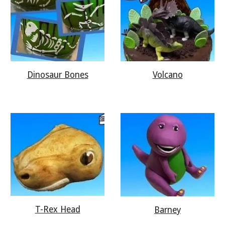
Dinosaur Bones
Volcano
T-Rex Head
Barney