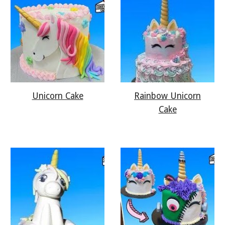
Rainbow Unicorn
Unicorn Cake
Cake