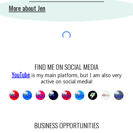
More about Jen
FIND ME ON SOCIAL MEDIA
YouTube
is my main platform, but I am also very
active on social media!
BUSINESS OPPORTUNITIES