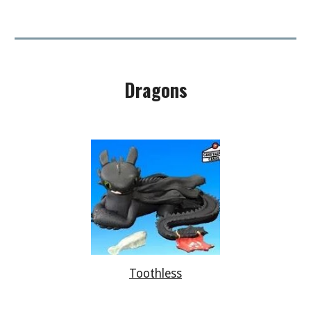
Dragons
Toothless