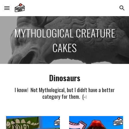
Skip to main content
Skip to navigation
MYTHOLOGICAL CREATURE
CAKES
Dinosaurs
I know! Not Mythological, but I didn't have a better
category for them. (-: