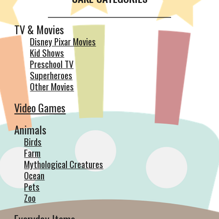
__________________________________________
TV & Movies
Disney Pixar Movies
Kid Shows
Preschool TV
Superheroes
Other Movies
Video Games
Animals
Birds
Farm
Mythological Creatures
Ocean
Pets
Zoo