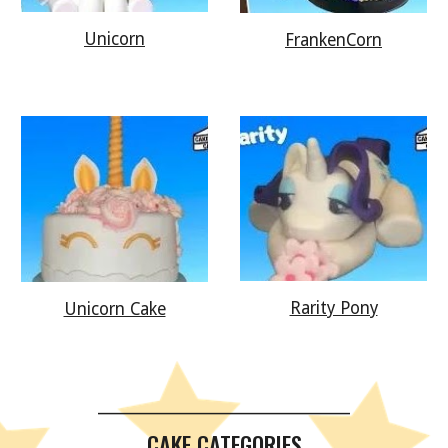
Unicorn
FrankenCorn
Rarity Pony
Unicorn Cake
__________________________________________
CAKE CATEGORIES