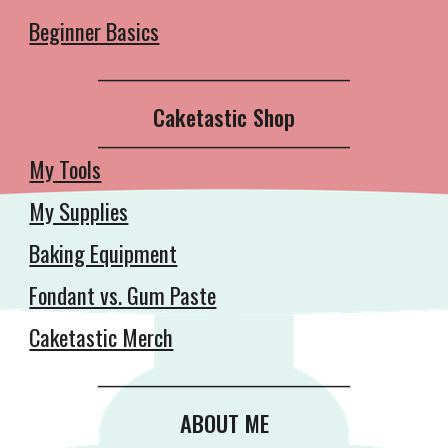
Beginner Basics
__________________________________________
Caketastic Shop
__________________________________________
My Tools
My Supplies
Baking Equipment
Fondant vs. Gum Paste
Caketastic Merch
__________________________________________
ABOUT ME
__________________________________________