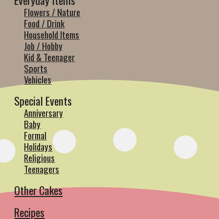
Everyday Items
Flowers / Nature
Food / Drink
Household Items
Job / Hobby
Kid & Teenager
Sports
Vehicles
Special Events
Anniversary
Baby
Formal
Holidays
Religious
Teenagers
Other Cakes
Recipes