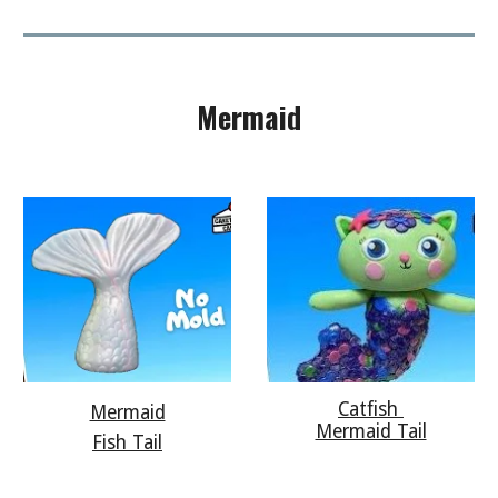
Mermaid
Catfish
Mermaid
Mermaid Tail
Fish Tail