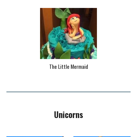
The Little Mermaid
Unicorns