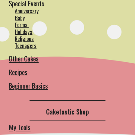
Special Events
Anniversary
Baby
Formal
Holidays
Religious
Teenagers
Other Cakes
Recipes
Beginner Basics
__________________________________________
Caketastic Shop
__________________________________________
My Tools