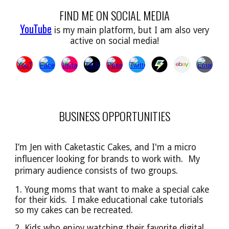
FIND ME ON SOCIAL MEDIA
YouTube
is my main platform, but I am also very
active on social media!
BUSINESS OPPORTUNITIES
I’m Jen with Caketastic Cakes, and I'm a micro
influencer looking for brands to work with. My
primary audience
consists of
two groups.
1. Young moms that want to make a special cake
for their kids. I make educational cake tutorials
so
my cakes can be
recreated.
2. Kids who enjoy watching their favorite digital