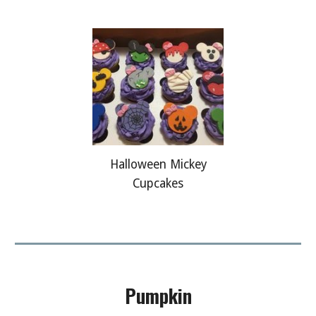
Halloween Mickey
Cupcakes
Pumpkin