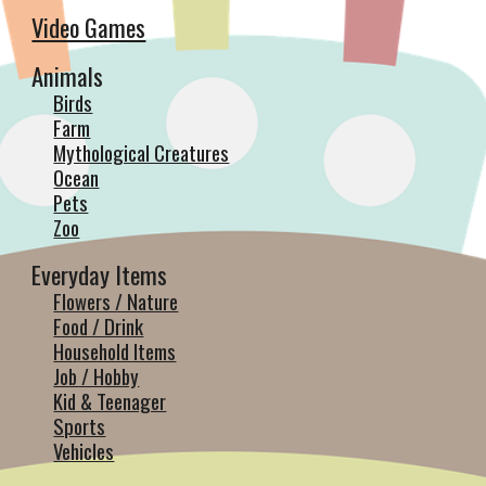
Video Games
Animals
Birds
Farm
Mythological Creatures
Ocean
Pets
Zoo
Everyday Items
Flowers / Nature
Food / Drink
Household Items
Job / Hobby
Kid & Teenager
Sports
Vehicles