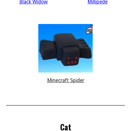
Black Widow
Millipede
Minecraft Spider
Cat