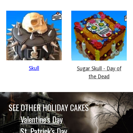
Skull
Sugar Skull - Day of
the Dead
SEE OTHER HOLIDAY CAKES
Valentine's Day
St. Patrick's Day