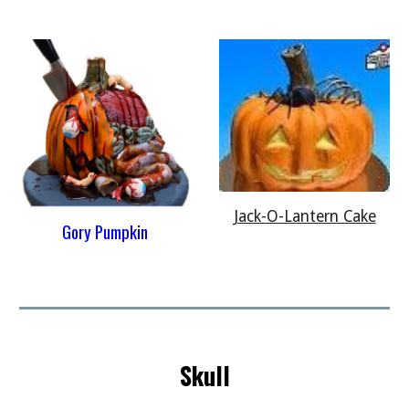
Jack-O-Lantern Cake
Gory Pumpkin
Skull