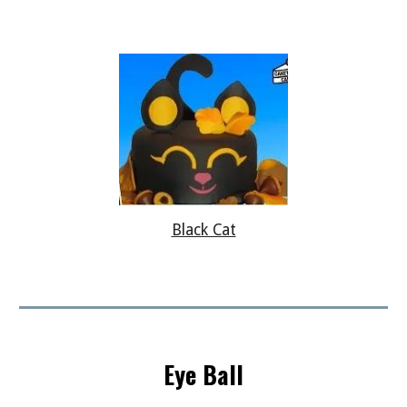
Black Cat
Eye Ball