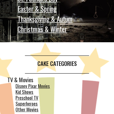
Easter & Spring
Thanksgiving & Autum
Christmas & Winter
__________________________________________
CAKE CATEGORIES
__________________________________________
TV & Movies
Disney Pixar Movies
Kid Shows
Preschool TV
Superheroes
Other Movies