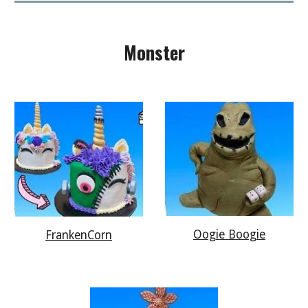
Monster
Oogie Boogie
FrankenCorn