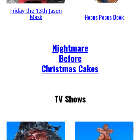
Friday the 13th Jason
Hocus Pocus Book
Mask
Nightmare
Before
Christmas Cakes
TV Shows