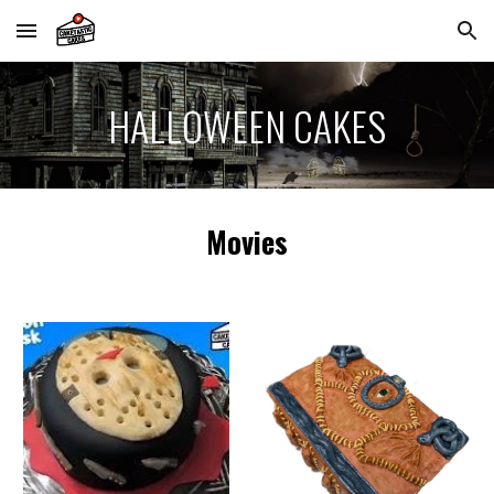
Skip to main content
Skip to navigation
HALLOWEEN
CAKES
Movies