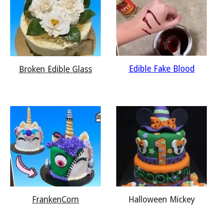
Edible Fake Blood
Broken Edible Glass
Halloween Mickey
FrankenCorn