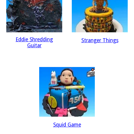
Eddie Shredding
Stranger Things
Guitar
Squid Game