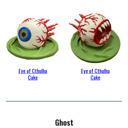
Eye of Cthulhu
Eye of Cthulhu
Cake
Cake
Ghost