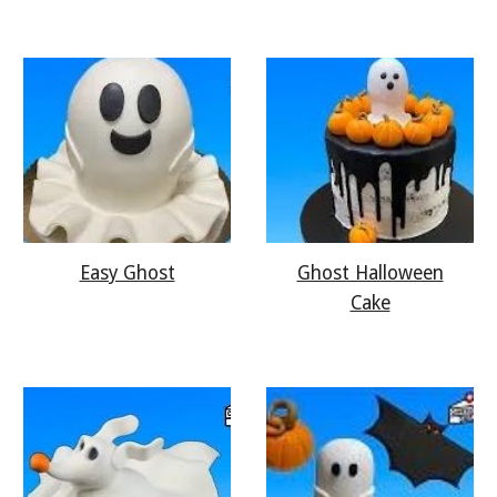
Easy Ghost
Ghost Halloween
Cake