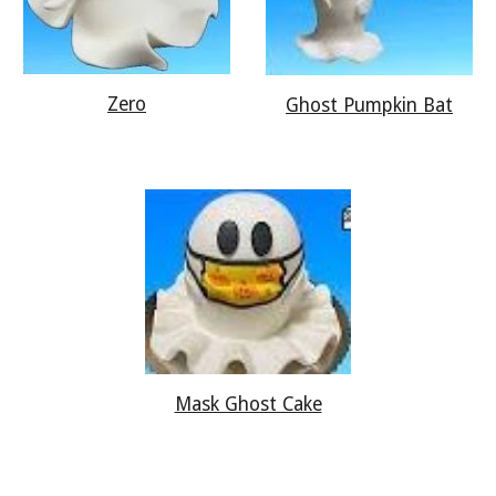
Zero
Ghost Pumpkin Bat
Mask Ghost Cake