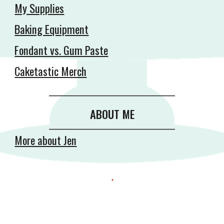
My Supplies
Baking Equipment
Fondant vs. Gum Paste
Caketastic Merch
__________________________________________
ABOUT ME
__________________________________________
More about Jen