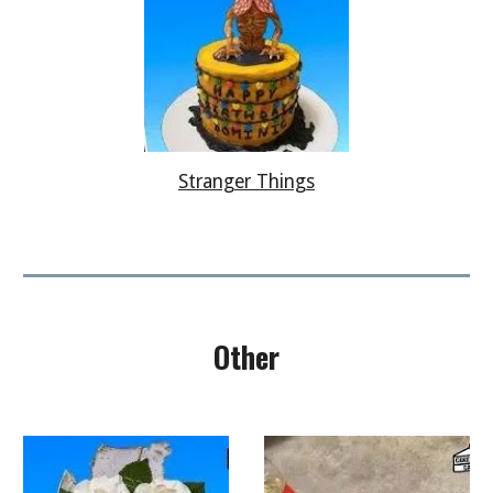
Stranger Things
Other