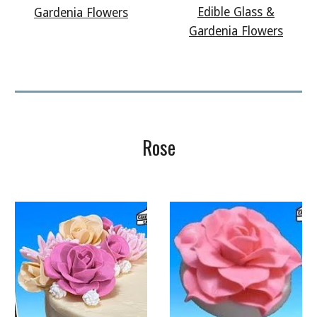
Edible Glass &
Gardenia Flowers
Gardenia Flowers
Rose