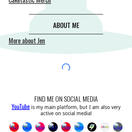
__________________________________________
ABOUT ME
__________________________________________
More about Jen
FIND ME ON SOCIAL MEDIA
YouTube
is my main platform, but I am also very
active on social media!