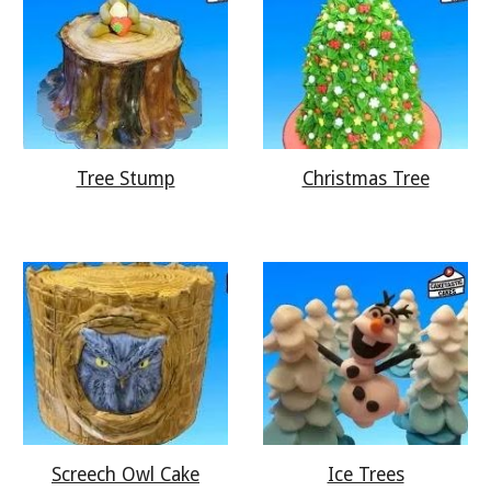
Tree Stump
Christmas Tree
Screech Owl Cake
Ice Trees