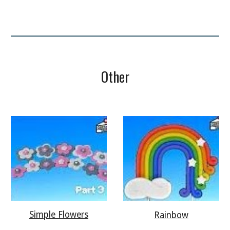
Other
Simple Flowers
Rainbow