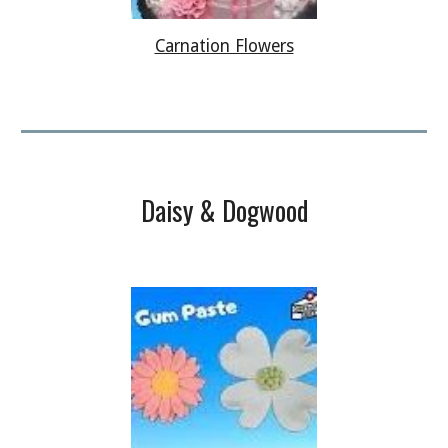
Carnation Flowers
Daisy & Dogwood