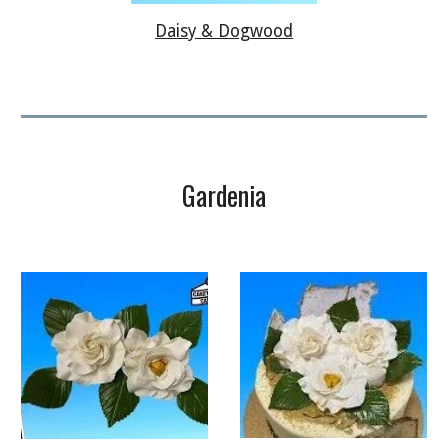
Daisy & Dogwood
Gardenia