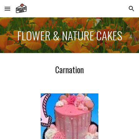
Skip to main content
Skip to navigation
FLOWER & NATURE
CAKES
Carnation