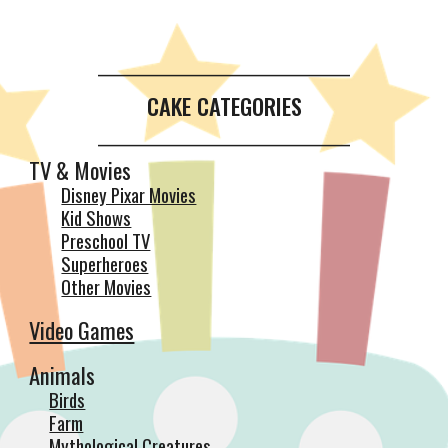
__________________________________________
CAKE CATEGORIES
__________________________________________
TV & Movies
Disney Pixar Movies
Kid Shows
Preschool TV
Superheroes
Other Movies
Video Games
Animals
Birds
Farm
Mythological Creatures