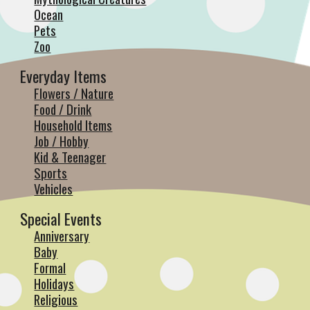
Ocean
Pets
Zoo
Everyday Items
Flowers / Nature
Food / Drink
Household Items
Job / Hobby
Kid & Teenager
Sports
Vehicles
Special Events
Anniversary
Baby
Formal
Holidays
Religious