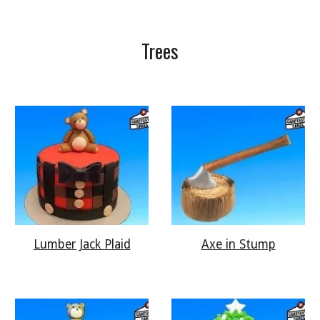
Trees
Lumber Jack Plaid
Axe in Stump