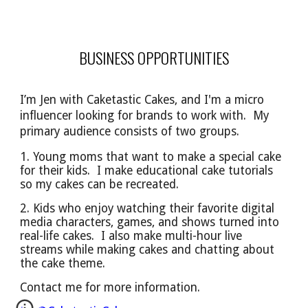
BUSINESS OPPORTUNITIES
I’m Jen with Caketastic Cakes, and I'm a micro
influencer looking for brands to work with. My
primary audience
consists of
two groups.
1. Young moms that want to make a special cake
for their kids. I make educational cake tutorials
so
my cakes can be
recreated.
2. Kids who enjoy watching their favorite digital
media characters, games, and shows turned into
real-life cakes. I also make multi-hour live
streams while making cakes and chatting about
the cake theme.
Contact me for more information.