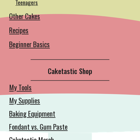
Teenagers
Other Cakes
Recipes
Beginner Basics
__________________________________________
Caketastic Shop
__________________________________________
My Tools
My Supplies
Baking Equipment
Fondant vs. Gum Paste
Caketastic Merch