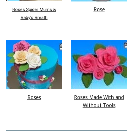
Rose
Roses Spider Mums &
Baby's Breath
Roses
Roses Made With and
Without Tools