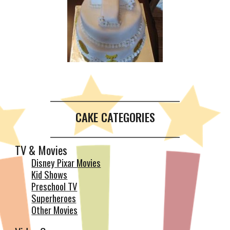
__________________________________________
CAKE CATEGORIES
__________________________________________
TV & Movies
Disney Pixar Movies
Kid Shows
Preschool TV
Superheroes
Other Movies