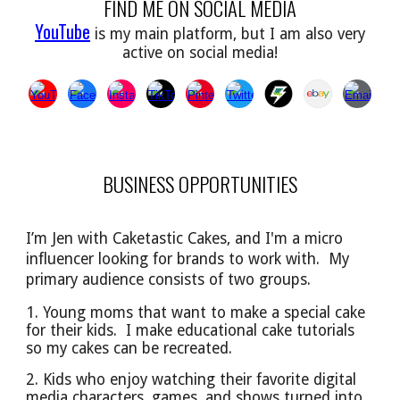
FIND ME ON SOCIAL MEDIA
YouTube
is my main platform, but I am also very
active on social media!
BUSINESS OPPORTUNITIES
I’m Jen with Caketastic Cakes, and I'm a micro
influencer looking for brands to work with. My
primary audience
consists of
two groups.
1. Young moms that want to make a special cake
for their kids. I make educational cake tutorials
so
my cakes can be
recreated.
2. Kids who enjoy watching their favorite digital
media characters, games, and shows turned into