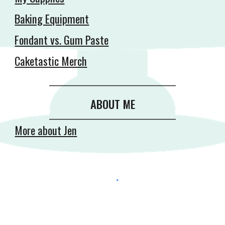
Baking Equipment
Fondant vs. Gum Paste
Caketastic Merch
__________________________________________
ABOUT ME
__________________________________________
More about Jen