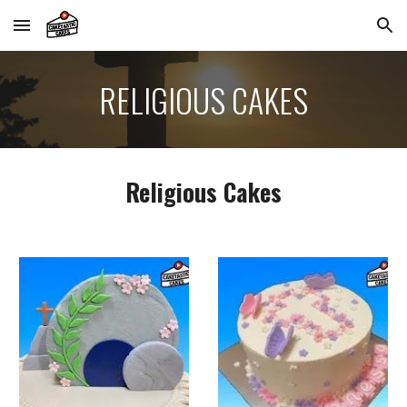
Skip to main content
Skip to navigation
RELIGIOUS
CAKES
Religious Cakes