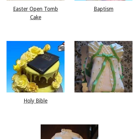
Easter Open Tomb
Baptism
Cake
Holy Bible