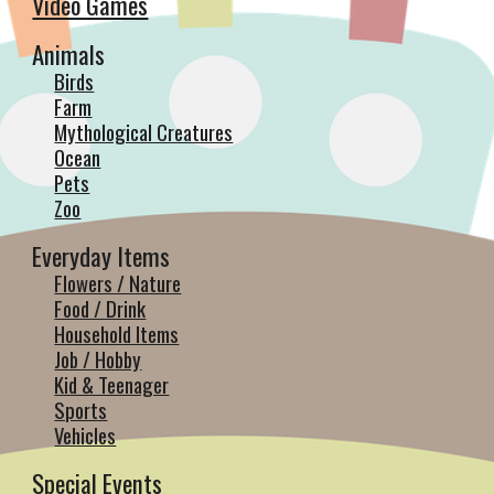
Video Games
Animals
Birds
Farm
Mythological Creatures
Ocean
Pets
Zoo
Everyday Items
Flowers / Nature
Food / Drink
Household Items
Job / Hobby
Kid & Teenager
Sports
Vehicles
Special Events