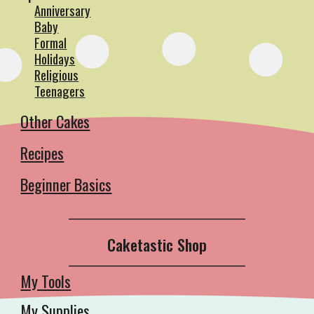
Anniversary
Baby
Formal
Holidays
Religious
Teenagers
Other Cakes
Recipes
Beginner Basics
__________________________________________
Caketastic Shop
__________________________________________
My Tools
My Supplies