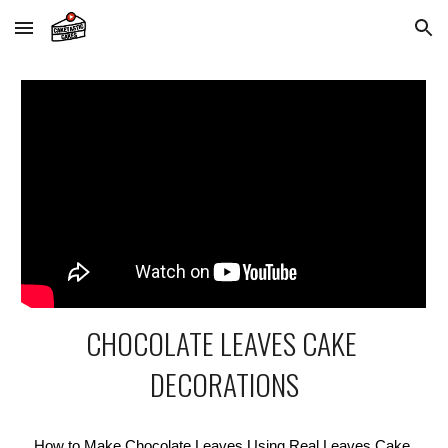
Skip to main content
Skip to navigation
CHOCOLATE LEAVES CAKE 
DECORATIONS
How to Make Chocolate Leaves Using Real Leaves Cake 