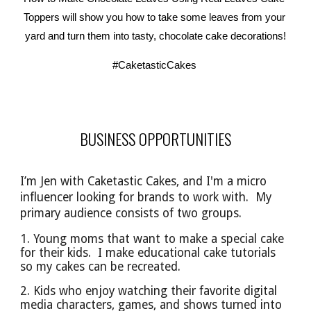
Toppers will show you how to take some leaves from your 
yard and turn them into tasty, chocolate cake decorations!
#CaketasticCakes
BUSINESS OPPORTUNITIES
I’m Jen with Caketastic Cakes, and I'm a micro
influencer looking for brands to work with. My
primary audience
consists of
two groups.
1. Young moms that want to make a special cake
for their kids. I make educational cake tutorials
so
my cakes can be
recreated.
2. Kids who enjoy watching their favorite digital
media characters, games, and shows turned into