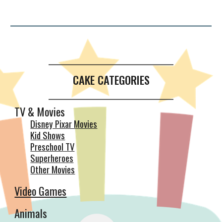
__________________________________________
CAKE CATEGORIES
__________________________________________
TV & Movies
Disney Pixar Movies
Kid Shows
Preschool TV
Superheroes
Other Movies
Video Games
Animals