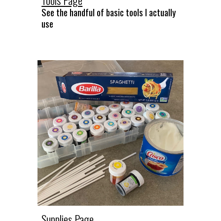
See the
handful of basic tools I actually
use
Supplies Page