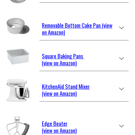
Removable Bottom Cake Pan (view
on Amazon)
Square Baking Pans
(view on Amazon)
KitchenAid Stand Mixer
(view on Amazon)
Edge Beater
(view on Amazon)