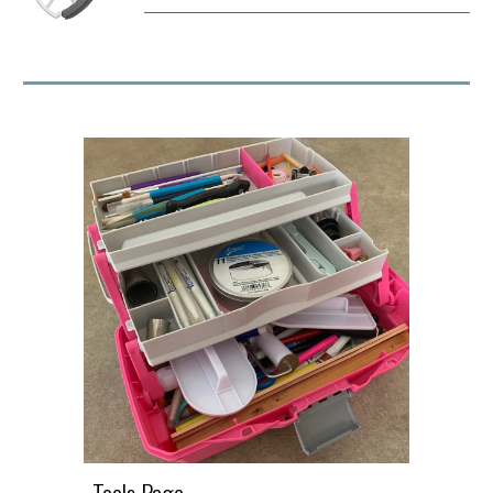
Tools Page