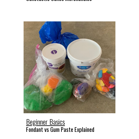
Beginner Basics
Fondant vs Gum Paste Explained