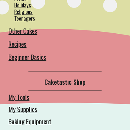
Holidays
Religious
Teenagers
Other Cakes
Recipes
Beginner Basics
__________________________________________
Caketastic Shop
__________________________________________
My Tools
My Supplies
Baking Equipment