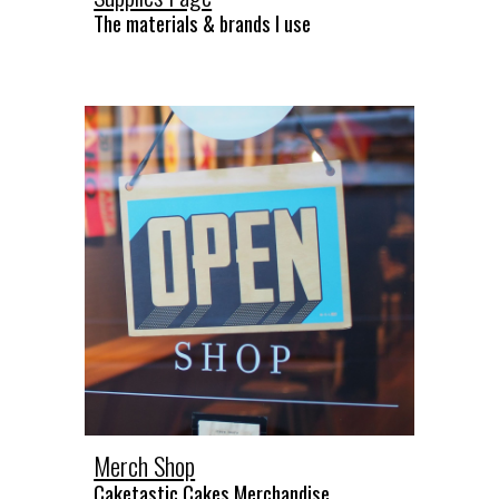
The materials & brands I use
Merch Shop
Caketastic Cakes Merchandise