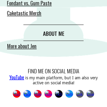
Fondant vs. Gum Paste
Caketastic Merch
__________________________________________
ABOUT ME
__________________________________________
More about Jen
FIND ME ON SOCIAL MEDIA
YouTube
is my main platform, but I am also very
active on social media!