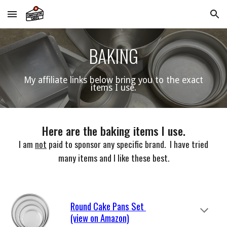
Skip to main content
Skip to navigation
BAKING
My
affiliate links below bring you to the exact
items I use.
Here are the
baking items I use
.
I am
not
paid to sponsor any specific brand. I have tried
many items and I like these best.
Round Cake Pans Set
(view on Amazon)