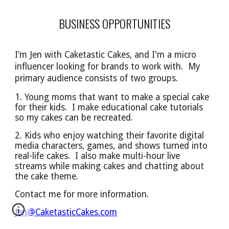
BUSINESS OPPORTUNITIES
I’m Jen with Caketastic Cakes, and I'm a micro
influencer looking for brands to work with. My
primary audience
consists of
two groups.
1. Young moms that want to make a special cake
for their kids. I make educational cake tutorials
so
my cakes can be
recreated.
2. Kids who enjoy watching their favorite digital
media characters, games, and shows turned into
real-life cakes. I also make multi-hour live
streams while making cakes and chatting about
the cake theme.
Contact me for more information.
Jen@CaketasticCakes.com