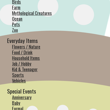
Birds
Farm
Mythological Creatures
Ocean
Pets
Zoo
Everyday Items
Flowers / Nature
Food / Drink
Household Items
Job / Hobby
Kid & Teenager
Sports
Vehicles
Special Events
Anniversary
Baby
Formal